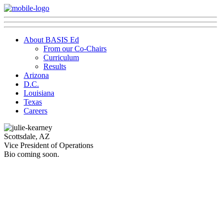
About BASIS Ed
From our Co-Chairs
Curriculum
Results
Arizona
D.C.
Louisiana
Texas
Careers
Scottsdale, AZ
Vice President of Operations
Bio coming soon.